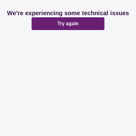
We're experiencing some technical issues
Try again