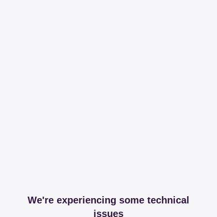
We're experiencing some technical
issues