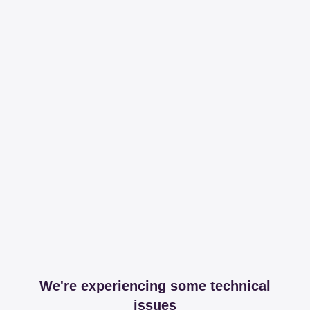
We're experiencing some technical
issues