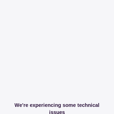
We're experiencing some technical
issues