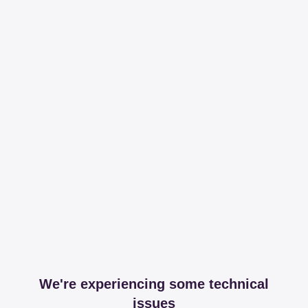
We're experiencing some technical
issues