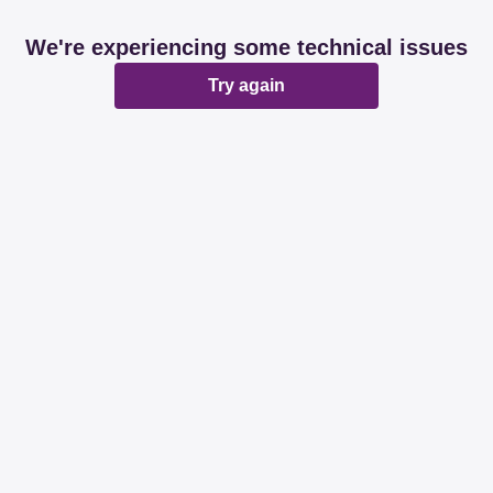
We're experiencing some technical issues
Try again