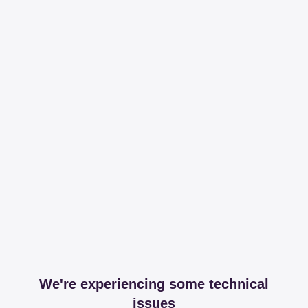
We're experiencing some technical
issues