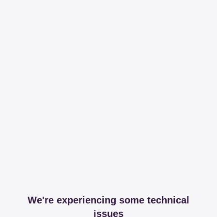
We're experiencing some technical
issues