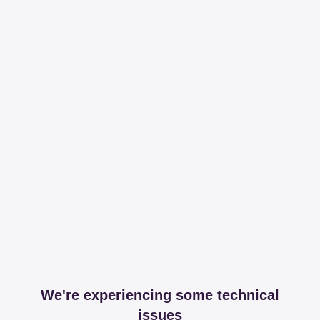
We're experiencing some technical
issues