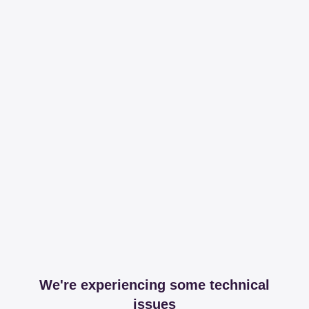
We're experiencing some technical
issues