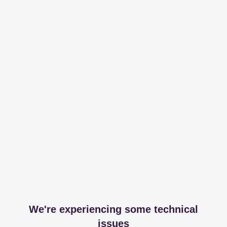
We're experiencing some technical
issues