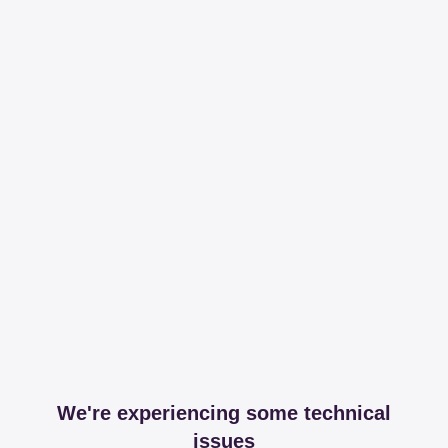
We're experiencing some technical
issues