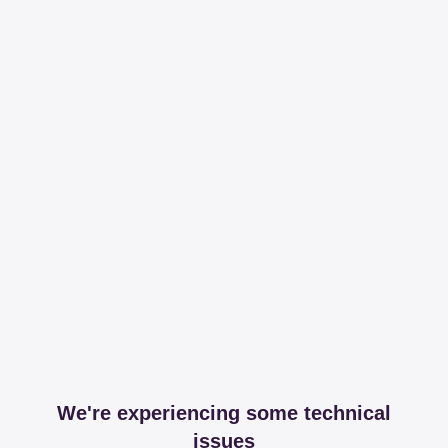
We're experiencing some technical
issues