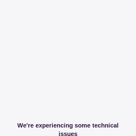
We're experiencing some technical
issues