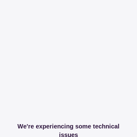
We're experiencing some technical
issues