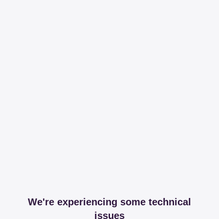
We're experiencing some technical
issues