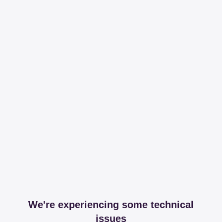
We're experiencing some technical
issues