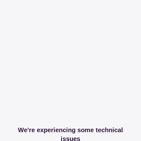
We're experiencing some technical
issues