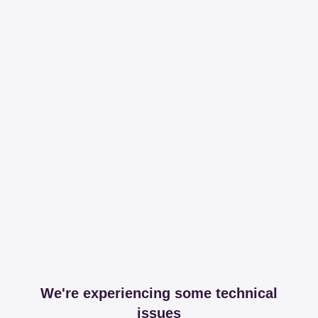
We're experiencing some technical
issues