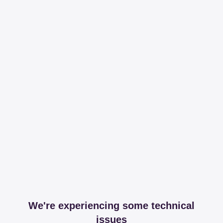
We're experiencing some technical
issues