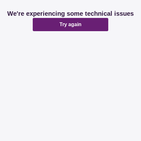
We're experiencing some technical issues
Try again