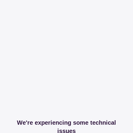
We're experiencing some technical
issues