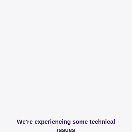
We're experiencing some technical
issues