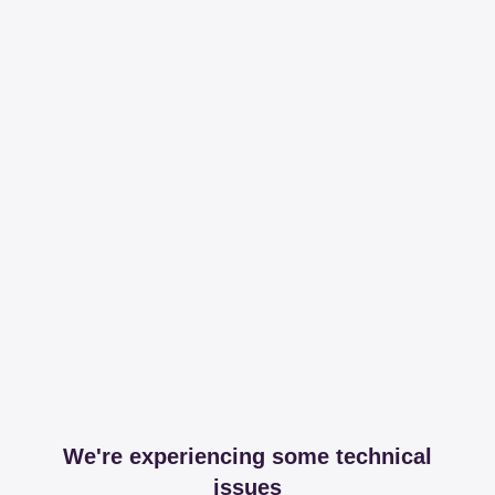
We're experiencing some technical
issues