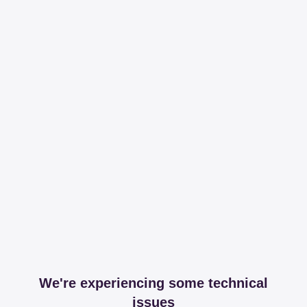
We're experiencing some technical
issues