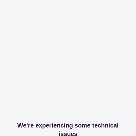
We're experiencing some technical
issues