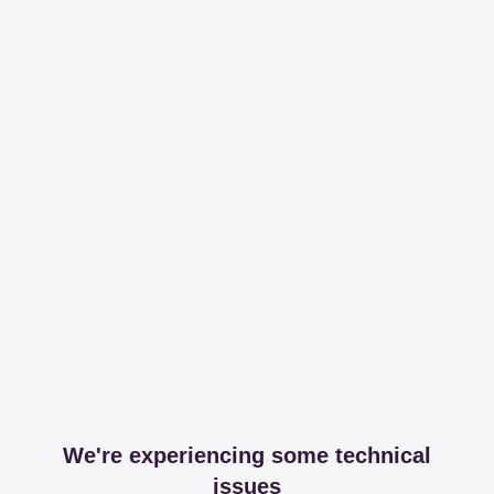
We're experiencing some technical
issues